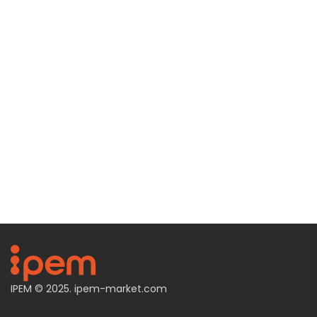
IPEM © 2025.
ipem-market.com